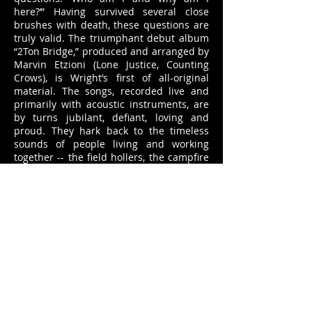
here?’” Having survived several close
brushes with death, these questions are
truly valid. The triumphant debut album
“2Ton Bridge,” produced and arranged by
Marvin Etzioni (Lone Justice, Counting
Crows), is Wright’s first of all-original
material. The songs, recorded live and
primarily with acoustic instruments, are
by turns jubilant, defiant, loving and
proud. They hark back to the timeless
sounds of people living and working
together -- the field hollers, the campfire
songs, the soft prayers – bringing their
stories to life via natural imagery and
vivid detail.
The Players:
Alexander Wright - Acoustic Guitar, Banjo,
Vocals
Eric Heywood - Pedal Steel Guitar
Marvin Etzioni - Electric Mandolin
Tammy Rogers - Violin, Viola, Background
Vocals