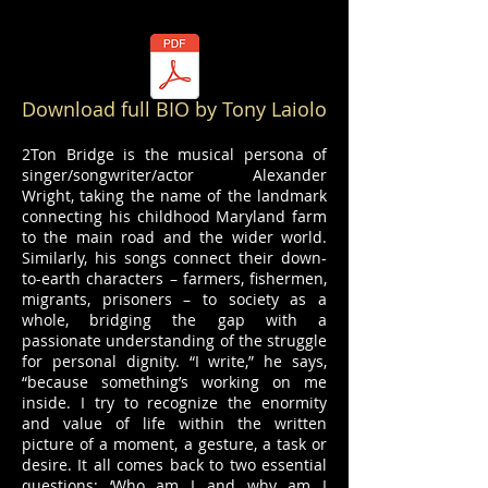
Download full BIO by Tony Laiolo
2Ton Bridge is the musical persona of
singer/songwriter/actor Alexander
Wright, taking the name of the landmark
connecting his childhood Maryland farm
to the main road and the wider world.
Similarly, his songs connect their down-
to-earth characters – farmers, fishermen,
migrants, prisoners – to society as a
whole, bridging the gap with a
passionate understanding of the struggle
for personal dignity. “I write,” he says,
“because something’s working on me
inside. I try to recognize the enormity
and value of life within the written
picture of a moment, a gesture, a task or
desire. It all comes back to two essential
questions: ‘Who am I and why am I