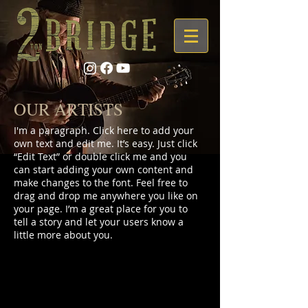
OUR ARTISTS
I'm a paragraph. Click here to add your
own text and edit me. It’s easy. Just click
“Edit Text” or double click me and you
can start adding your own content and
make changes to the font. Feel free to
drag and drop me anywhere you like on
your page. I’m a great place for you to
tell a story and let your users know a
little more about you.