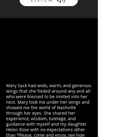
Mary Sack had wide, warm, and generous
wings that she folded around any and all
who were blessed to be invited into her
nest. Mary took me under her wings and
showed me the world of Nashville
through her eyes. She shared her
experience, wisdom, tutelage, and
guidance with myself and my daughter
Helen Rose with no expectations other
than “Please, come and enjoy, see how