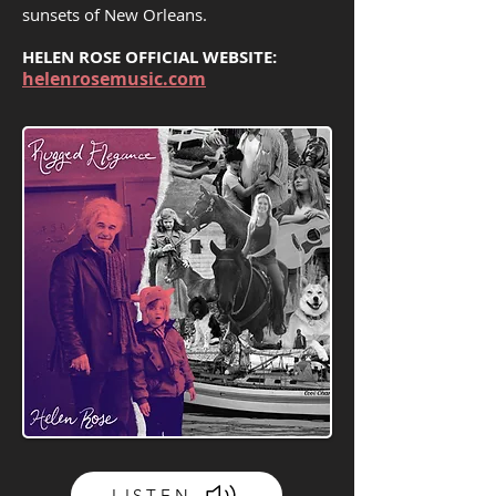
sunsets of New Orleans.
HELEN ROSE OFFICIAL WEBSITE:
helenrosemusic.com
LISTEN