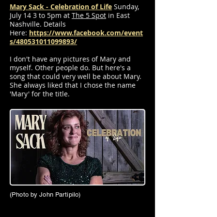
Mary Sack - Celebration of Life
Sunday,
July 14 3 to 5pm at
The 5 Spot
in East
Nashville. Details
Here:
https://www.facebook.com/event
s/480531011099893/
I don't have any pictures of Mary and
myself. Other people do. But here's a
song that could very well be about Mary.
She always liked that I chose the name
'Mary' for the title.
(Photo by John Partipilo)