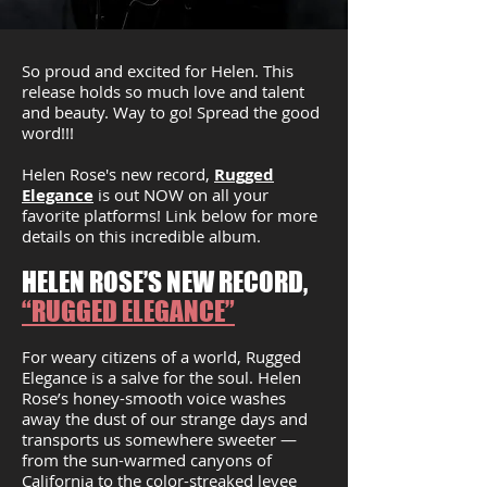
So proud and excited for Helen. This
release holds so much love and talent
and beauty. Way to go! Spread the good
word!!!
Helen Rose's new record,
Rugged
Elegance
is out NOW on all your
favorite platforms! Link below for more
details on this incredible album.
HELEN ROSE’S NEW RECORD,
“RUGGED ELEGANCE”
For weary citizens of a world, Rugged
Elegance is a salve for the soul. Helen
Rose’s honey-smooth voice washes
away the dust of our strange days and
transports us somewhere sweeter —
from the sun-warmed canyons of
California to the color-streaked levee