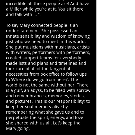
incredible all these people are! And have
a Miller while you’re at it. You sit there
and talk with … ”.
To say Mary connected people is an
understatement. She possessed an
innate sensibility and wisdom of knowing
just who we need to meet in this world.
She put musicians with musicians, artists
with writers, performers with performers,
created support teams for everybody,
made lists and plans and timelines and
took care of all of the tangential
necessities from box office to follow ups
to ‘Where do we go from here?’. The
world is not the same without her. There
is a gulf, an abyss, to be filled with sorrow
and remembrances, memories, stories,
and pictures. This is our responsibility; to
keep her soul memory alive by
remembering what she gave us and to
perpetuate the spirit, energy, and love
she shared with us all. Let’s keep the
Mary going.